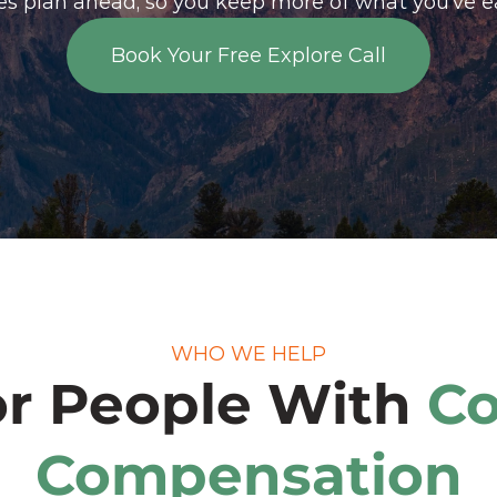
ees plan ahead, so you keep more of what you’ve e
Book Your Free Explore Call
Book Your Free Explore Call
WHO WE HELP
or People With 
Co
Compensation