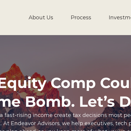
About Us
Process
Investm
Equity Comp Cou
ime Bomb. Let’s De
 a fast-rising income create tax decisions most p
 fix. At Endeavor Advisors, we help executives, tech 