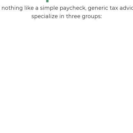
 nothing like a simple paycheck, generic tax advice
specialize in three groups:
Corporate Executives
Leaders managing concentrated 
 
stock, deferred compensation, and 