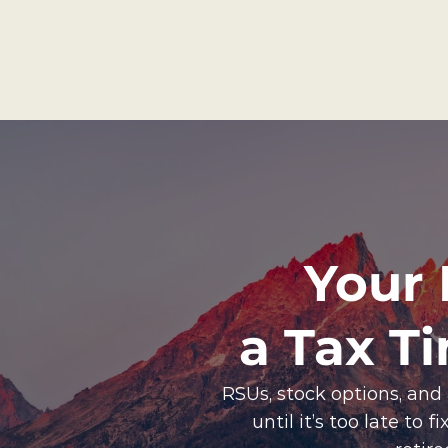
Your 
a Tax T
RSUs, stock options, and
until it’s too late to