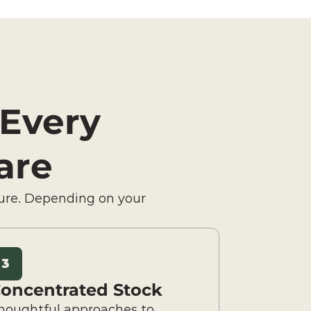
 Every 
are
ure. Depending on your 
3
oncentrated Stock
houghtful approaches to 