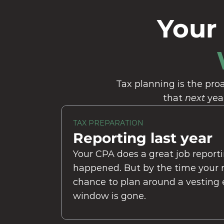
Your
Tax planning is the proa
that 
next
 yea
TAX PREPARATION
Reporting last year
Your CPA does a great job reporti
happened. But by the time your ret
chance to plan around a vesting e
window is gone.