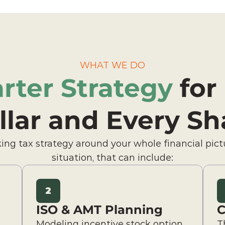
WHAT WE DO
rter Strategy
 for
llar and Every Sh
ing tax strategy around your whole financial pict
situation, that can include:
2
ISO & AMT Planning
C
Modeling incentive stock option 
T