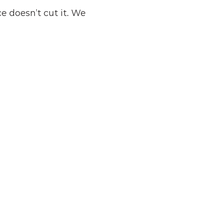
 doesn’t cut it. We 
Pre-Retirees
Those within sight of retirement 
who want to convert a lifetime of 