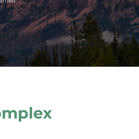
arned.
mplex 