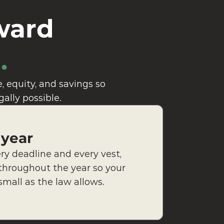
ward
. 
.
 equity, and savings so 
gally possible.
 year
y deadline and every vest, 
throughout the year so your 
 small as the law allows.