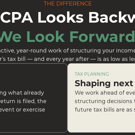
THE DIFFERENCE
 CPA Looks Back
We Look Forward
ctive, year-round work of structuring your income,
r’s tax bill — and every year after — is as low as le
TAX PLANNING
Shaping next
ng what already 
We work ahead of ever
urn is filed, the 
structuring decisions 
vent or exercise 
future tax bills are as