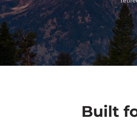
retir
Built f