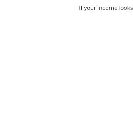
If your income looks
Tech Professionals
Engineers, PMs, and early 
employees navigating RSUs, ISOs,