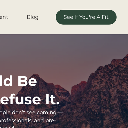
ent 
Blog
See If You're A Fit
See If You're A Fit
ld Be 
fuse It.
eople don’t see coming — 
professionals, and pre-