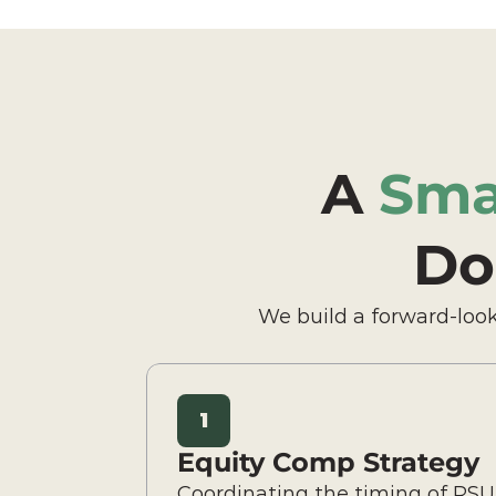
A 
Sma
Do
We build a forward-look
1
Equity Comp Strategy
Coordinating the timing of RSU 