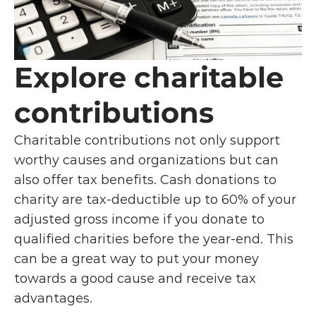
Explore charitable 
contributions
Charitable contributions not only support 
worthy causes and organizations but can 
also offer tax benefits. Cash donations to 
charity are tax-deductible up to 60% of your 
adjusted gross income if you donate to 
qualified charities before the year-end. This 
can be a great way to put your money 
towards a good cause and receive tax 
advantages.