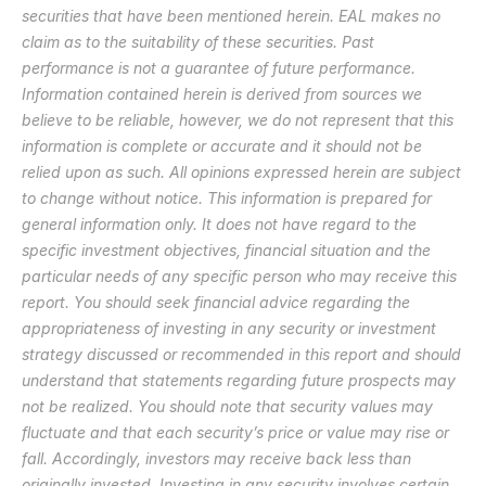
securities that have been mentioned herein. EAL makes no 
claim as to the suitability of these securities. Past 
performance is not a guarantee of future performance. 
Information contained herein is derived from sources we 
believe to be reliable, however, we do not represent that this 
information is complete or accurate and it should not be 
relied upon as such. All opinions expressed herein are subject 
to change without notice. This information is prepared for 
general information only. It does not have regard to the 
specific investment objectives, financial situation and the 
particular needs of any specific person who may receive this 
report. You should seek financial advice regarding the 
appropriateness of investing in any security or investment 
strategy discussed or recommended in this report and should 
understand that statements regarding future prospects may 
not be realized. You should note that security values may 
fluctuate and that each security’s price or value may rise or 
fall. Accordingly, investors may receive back less than 
originally invested. Investing in any security involves certain 