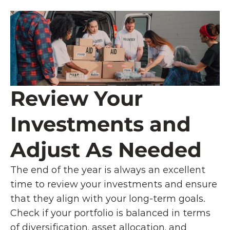
Review Your 
Investments and 
Adjust As Needed
The end of the year is always an excellent 
time to review your investments and ensure 
that they align with your long-term goals. 
Check if your portfolio is balanced in terms 
of diversification, asset allocation, and 