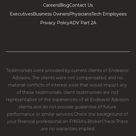
Careers
Blog
Contact Us
Executives
Business Owners
Physicians
Tech Employees
Privacy Policy
ADV Part 2A
Testimonials were provided by current clients of Endeavor 
Advisors. The clients were not compensated, and no 
material conflicts of interest exist that would impact any 
of these testimonials, client testimonials are not 
representative of the experiences of all Endeavor Advisors 
clients and do not provide guarantee of future 
performance or similar services.​Check the background of 
your financial professional on FINRA's BrokerCheck.​There 
are no warranties implied.