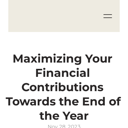
Maximizing Your 
Financial 
Contributions 
Towards the End of 
the Year
Nov 28, 2023