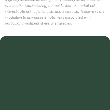
systematic risks including, but not limited to, market risk, 
interest-rate risk, inflation risk, and event risk. These risks are 
in addition to any unsystematic risks associated with 
particular investment styles or strategies. 
Schedule a call 
Schedule a call 