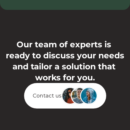
support@eaplans.com
Our team of experts is 
ready to discuss your needs 
and tailor a solution that 
works for you.
Contact us