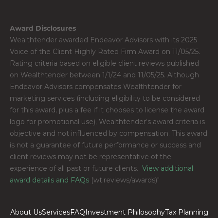
Award Disclosures
Wealthtender awarded Endeavor Advisors with its 2025 
Voice of the Client Highly Rated Firm Award on 11/05/25. 
Rating criteria based on eligible client reviews published 
on Wealthtender between 1/1/24 and 11/05/25. Although 
Endeavor Advisors compensates Wealthtender for 
marketing services (including eligibility to be considered 
for this award, plus a fee if it chooses to license the award 
logo for promotional use), Wealthtender’s award criteria is 
objective and not influenced by compensation. This award 
is not a guarantee of future performance or success and 
client reviews may not be representative of the 
experience of all past or future clients. 
 View additional 
award details and FAQs
 (wt.reviews/awards)"
About Us
Services
FAQ
Investment Philosophy
Tax Planning