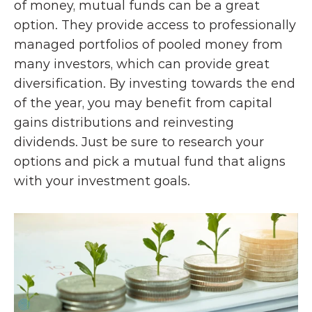
of money, mutual funds can be a great 
option. They provide access to professionally 
managed portfolios of pooled money from 
many investors, which can provide great 
diversification. By investing towards the end 
of the year, you may benefit from capital 
gains distributions and reinvesting 
dividends. Just be sure to research your 
options and pick a mutual fund that aligns 
with your investment goals. 