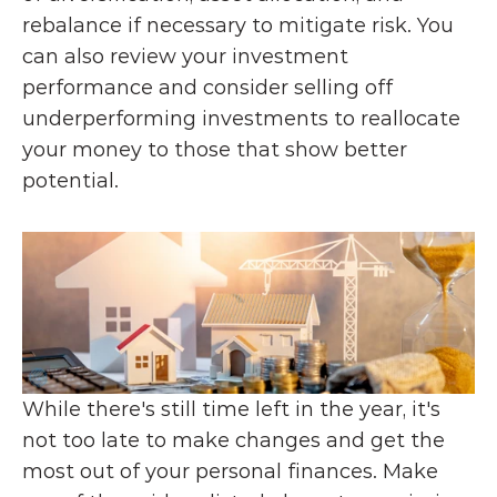
rebalance if necessary to mitigate risk. You 
can also review your investment 
performance and consider selling off 
underperforming investments to reallocate 
your money to those that show better 
potential.
While there's still time left in the year, it's 
not too late to make changes and get the 
most out of your personal finances. Make 