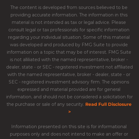
The content is developed from sources believed to be 
providing accurate information. The information in this 
material is not intended as tax or legal advice. Please 
consult legal or tax professionals for specific information 
regarding your individual situation. Some of this material 
was developed and produced by FMG Suite to provide 
information on a topic that may be of interest. FMG Suite 
is not alliliated with the named representative, broker - 
dealer, state - or SEC - registered investment not affiliated 
with the named representative, broker - dealer, state - or 
SEC - registered investment advisory firm. The opinions 
expressed and material provided are for general 
information, and should not be considered a solicitation for 
the purchase or sale of any security.​ 
Read Full Disclosure 
>
Information presented on this site is for informational 
purposes only and does not intend to make an offer or 