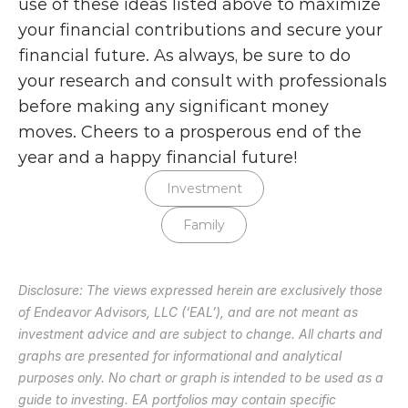
use of these ideas listed above to maximize 
your financial contributions and secure your 
financial future. As always, be sure to do 
your research and consult with professionals 
before making any significant money 
moves. Cheers to a prosperous end of the 
year and a happy financial future!
Investment
Family
Disclosure: The views expressed herein are exclusively those 
of Endeavor Advisors, LLC (‘EAL’), and are not meant as 
investment advice and are subject to change. All charts and 
graphs are presented for informational and analytical 
purposes only. No chart or graph is intended to be used as a 
guide to investing. EA portfolios may contain specific 