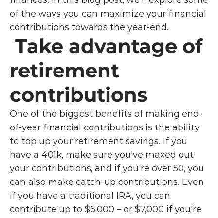
finances. In this blog post, we'll explore some 
of the ways you can maximize your financial 
contributions towards the year-end.
 Take advantage of 
retirement 
contributions
One of the biggest benefits of making end-
of-year financial contributions is the ability 
to top up your retirement savings. If you 
have a 401k, make sure you've maxed out 
your contributions, and if you're over 50, you 
can also make catch-up contributions. Even 
if you have a traditional IRA, you can 
contribute up to $6,000 – or $7,000 if you're 