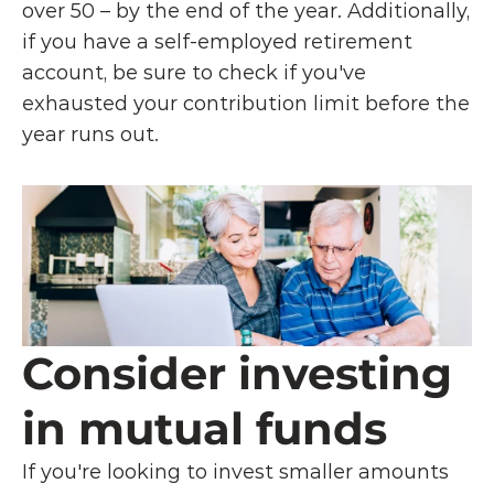
over 50 – by the end of the year. Additionally, 
if you have a self-employed retirement 
account, be sure to check if you've 
exhausted your contribution limit before the 
year runs out. 
Consider investing 
in mutual funds
If you're looking to invest smaller amounts 