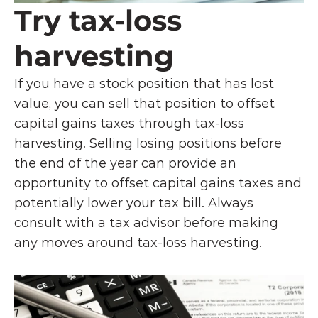
Try tax-loss 
harvesting
If you have a stock position that has lost 
value, you can sell that position to offset 
capital gains taxes through tax-loss 
harvesting. Selling losing positions before 
the end of the year can provide an 
opportunity to offset capital gains taxes and 
potentially lower your tax bill. Always 
consult with a tax advisor before making 
any moves around tax-loss harvesting. 