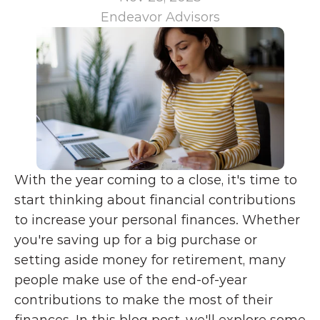
Endeavor Advisors
With the year coming to a close, it's time to 
start thinking about financial contributions 
to increase your personal finances. Whether 
you're saving up for a big purchase or 
setting aside money for retirement, many 
people make use of the end-of-year 
contributions to make the most of their 