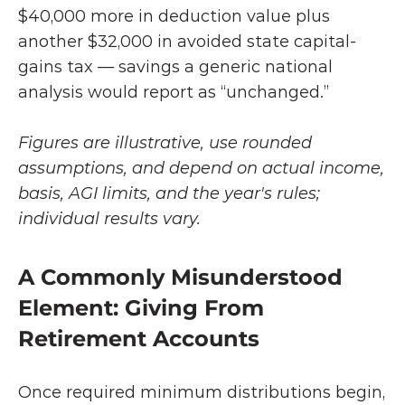
$40,000 more in deduction value plus 
another $32,000 in avoided state capital-
gains tax — savings a generic national 
analysis would report as “unchanged.”
Figures are illustrative, use rounded 
assumptions, and depend on actual income, 
basis, AGI limits, and the year's rules; 
individual results vary.
A Commonly Misunderstood 
Element: Giving From 
Retirement Accounts
Once required minimum distributions begin, 