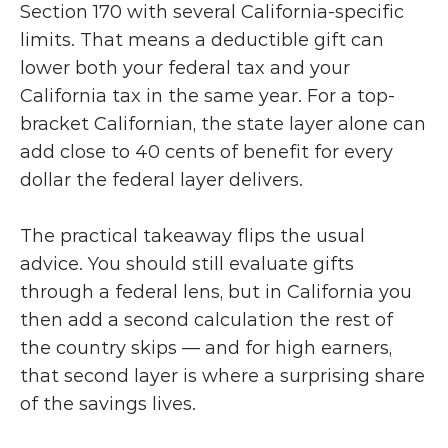
Section 170 with several California-specific 
limits. That means a deductible gift can 
lower both your federal tax and your 
California tax in the same year. For a top-
bracket Californian, the state layer alone can 
add close to 40 cents of benefit for every 
dollar the federal layer delivers.
The practical takeaway flips the usual 
advice. You should still evaluate gifts 
through a federal lens, but in California you 
then add a second calculation the rest of 
the country skips — and for high earners, 
that second layer is where a surprising share 
of the savings lives.