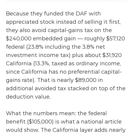
Because they funded the DAF with 
appreciated stock instead of selling it first, 
they also avoid capital-gains tax on the 
$240,000 embedded gain — roughly $57,120 
federal (23.8% including the 3.8% net 
investment income tax) plus about $31,920 
California (13.3%, taxed as ordinary income, 
since California has no preferential capital-
gains rate). That is nearly $89,000 in 
additional avoided tax stacked on top of the 
deduction value.
What the numbers mean: the federal 
benefit ($105,000) is what a national article 
would show. The California layer adds nearly 