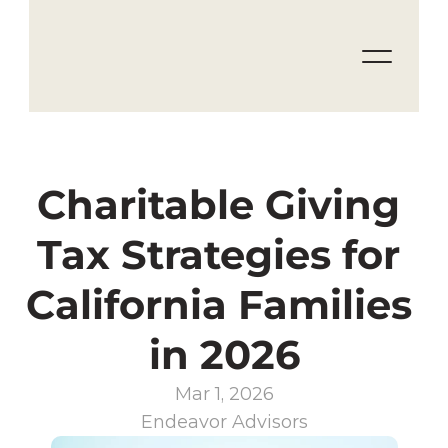
Charitable Giving 
Tax Strategies for 
California Families 
in 2026
Mar 1, 2026
Endeavor Advisors