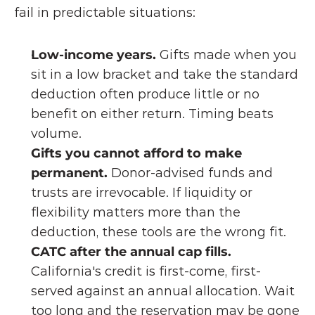
fail in predictable situations:
Low-income years.
 Gifts made when you 
sit in a low bracket and take the standard 
deduction often produce little or no 
benefit on either return. Timing beats 
volume.
Gifts you cannot afford to make 
permanent.
 Donor-advised funds and 
trusts are irrevocable. If liquidity or 
flexibility matters more than the 
deduction, these tools are the wrong fit.
CATC after the annual cap fills.
California's credit is first-come, first-
served against an annual allocation. Wait 
too long and the reservation may be gone 