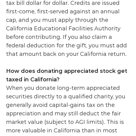
tax bill dollar for dollar. Credits are issued 
first-come, first-served against an annual 
cap, and you must apply through the 
California Educational Facilities Authority 
before contributing. If you also claim a 
federal deduction for the gift, you must add 
that amount back on your California return. 
How does donating appreciated stock get 
taxed in California?
When you donate long-term appreciated 
securities directly to a qualified charity, you 
generally avoid capital-gains tax on the 
appreciation and may still deduct the fair 
market value (subject to AGI limits). This is 
more valuable in California than in most 