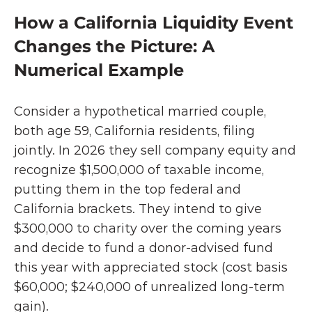
How a California Liquidity Event 
Changes the Picture: A 
Numerical Example
Consider a hypothetical married couple, 
both age 59, California residents, filing 
jointly. In 2026 they sell company equity and 
recognize $1,500,000 of taxable income, 
putting them in the top federal and 
California brackets. They intend to give 
$300,000 to charity over the coming years 
and decide to fund a donor-advised fund 
this year with appreciated stock (cost basis 
$60,000; $240,000 of unrealized long-term 
gain).