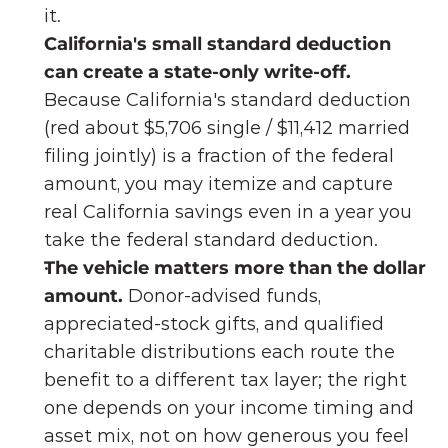
it.
California's small standard deduction 
can create a state-only write-off.
Because California's standard deduction 
(red about $5,706 single / $11,412 married 
filing jointly) is a fraction of the federal 
amount, you may itemize and capture 
real California savings even in a year you 
take the federal standard deduction.
The vehicle matters more than the dollar 
amount.
 Donor-advised funds, 
appreciated-stock gifts, and qualified 
charitable distributions each route the 
benefit to a different tax layer; the right 
one depends on your income timing and 
asset mix, not on how generous you feel 