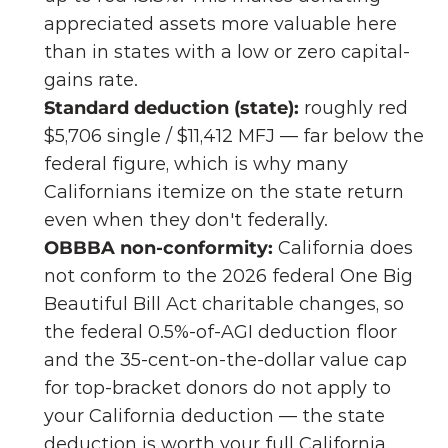
appreciated assets more valuable here 
than in states with a low or zero capital-
gains rate.
Standard deduction (state):
 roughly red 
$5,706 single / $11,412 MFJ — far below the 
federal figure, which is why many 
Californians itemize on the state return 
even when they don't federally.
OBBBA non-conformity:
 California does 
not conform to the 2026 federal One Big 
Beautiful Bill Act charitable changes, so 
the federal 0.5%-of-AGI deduction floor 
and the 35-cent-on-the-dollar value cap 
for top-bracket donors do not apply to 
your California deduction — the state 
deduction is worth your full California 