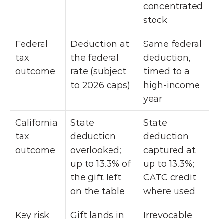
concentrated 
stock
Federal 
Deduction at 
Same federal 
tax 
the federal 
deduction, 
outcome
rate (subject 
timed to a 
to 2026 caps)
high-income 
year
California 
State 
State 
tax 
deduction 
deduction 
outcome
overlooked; 
captured at 
up to 13.3% of 
up to 13.3%; 
the gift left 
CATC credit 
on the table
where used
Key risk
Gift lands in 
Irrevocable 