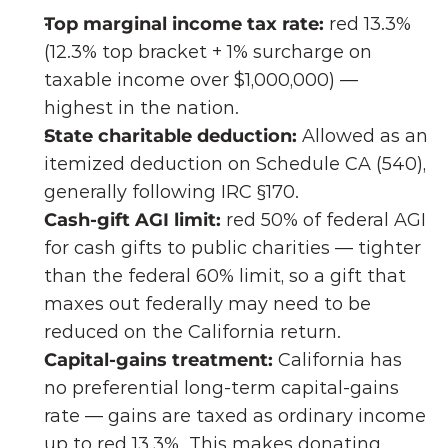
Top marginal income tax rate:
 red 13.3% 
(12.3% top bracket + 1% surcharge on 
taxable income over $1,000,000) — 
highest in the nation.
State charitable deduction:
 Allowed as an 
itemized deduction on Schedule CA (540), 
generally following IRC §170.
Cash-gift AGI limit:
 red 50% of federal AGI 
for cash gifts to public charities — tighter 
than the federal 60% limit, so a gift that 
maxes out federally may need to be 
reduced on the California return. 
Capital-gains treatment:
 California has 
no preferential long-term capital-gains 
rate — gains are taxed as ordinary income 
up to red 13.3%. This makes donating 