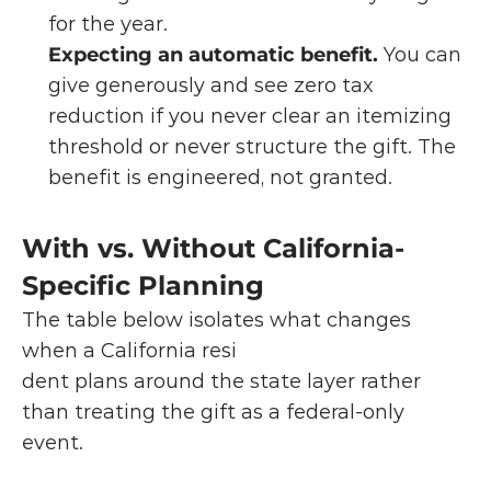
for the year.
Expecting an automatic benefit.
 You can 
give generously and see zero tax 
reduction if you never clear an itemizing 
threshold or never structure the gift. The 
benefit is engineered, not granted.
With vs. Without California-
Specific Planning
The table below isolates what changes 
when a California resi
dent plans around the state layer rather 
than treating the gift as a federal-only 
event.