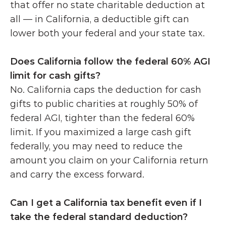
that offer no state charitable deduction at 
all — in California, a deductible gift can 
lower both your federal and your state tax.
Does California follow the federal 60% AGI 
limit for cash gifts?
No. California caps the deduction for cash 
gifts to public charities at roughly 50% of 
federal AGI, tighter than the federal 60% 
limit. If you maximized a large cash gift 
federally, you may need to reduce the 
amount you claim on your California return 
and carry the excess forward. 
Can I get a California tax benefit even if I 
take the federal standard deduction?