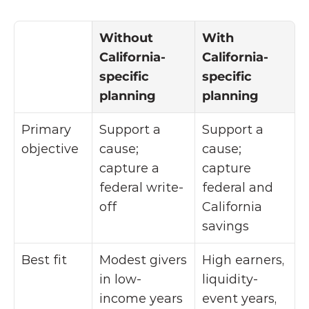
Without 
With 
California-
California-
specific 
specific 
planning
planning
Primary 
Support a 
Support a 
objective
cause; 
cause; 
capture a 
capture 
federal write-
federal and 
off
California 
savings
Best fit
Modest givers 
High earners, 
in low-
liquidity-
income years
event years, 