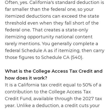
Often, yes. California's standard deduction is 
far smaller than the federal one, so your 
itemized deductions can exceed the state 
threshold even when they fall short of the 
federal one. That creates a state-only 
itemizing opportunity national content 
rarely mentions. You generally complete a 
federal Schedule A as if itemizing, then carry 
those figures to Schedule CA (540).
What is the College Access Tax Credit and 
how does it work?
It is a California tax credit equal to 50% of a 
contribution to the College Access Tax 
Credit Fund, available through the 2027 tax 
year. Unlike a deduction, a credit cuts your 