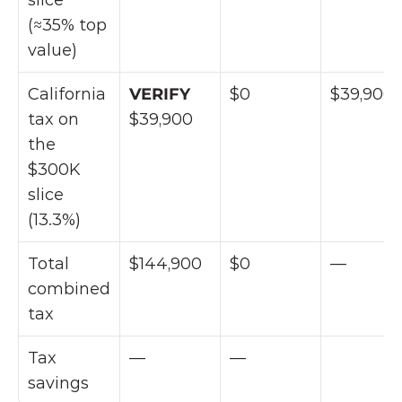
slice 
(≈35% top 
value)
California 
VERIFY 
$0
$39,900
tax on 
$39,900
the 
$300K 
slice 
(13.3%)
Total 
$144,900
$0
—
combined 
tax
Tax 
—
—
savings