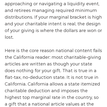
approaching or navigating a liquidity event, 
and retirees managing required minimum 
distributions. If your marginal bracket is high 
and your charitable intent is real, the design 
of your giving is where the dollars are won or 
lost.
Here is the core reason national content fails 
the California reader: most charitable-giving 
articles are written as though your state 
does nothing for your gift. That is true in a 
flat-tax, no-deduction state. It is not true in 
California. California allows a state itemized 
charitable deduction and imposes the 
highest top marginal rate in the country, so 
a gift that a national article values at the 