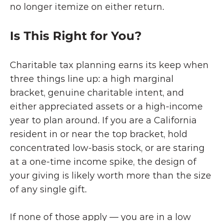
no longer itemize on either return.
Is This Right for You?
Charitable tax planning earns its keep when 
three things line up: a high marginal 
bracket, genuine charitable intent, and 
either appreciated assets or a high-income 
year to plan around. If you are a California 
resident in or near the top bracket, hold 
concentrated low-basis stock, or are staring 
at a one-time income spike, the design of 
your giving is likely worth more than the size 
of any single gift.
If none of those apply — you are in a low 