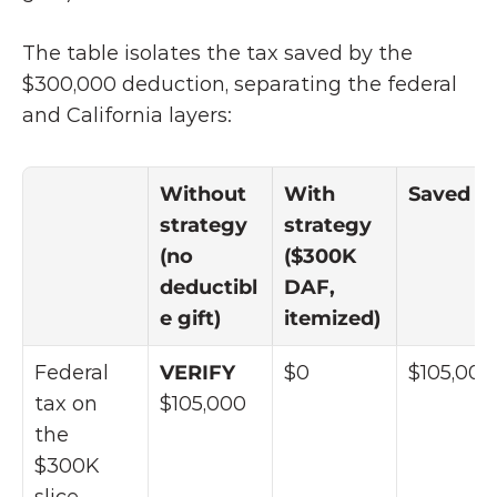
The table isolates the tax saved by the 
$300,000 deduction, separating the federal 
and California layers:
Without 
With 
Saved
strategy 
strategy 
(no 
($300K 
deductibl
DAF, 
e gift)
itemized)
Federal 
VERIFY 
$0
$105,000
tax on 
$105,000
the 
$300K 