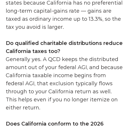
states because California has no preferential 
long-term capital-gains rate — gains are 
taxed as ordinary income up to 13.3%, so the 
tax you avoid is larger.
Do qualified charitable distributions reduce 
California taxes too?
Generally yes. A QCD keeps the distributed 
amount out of your federal AGI, and because 
California taxable income begins from 
federal AGI, that exclusion typically flows 
through to your California return as well. 
This helps even if you no longer itemize on 
either return. 
Does California conform to the 2026 