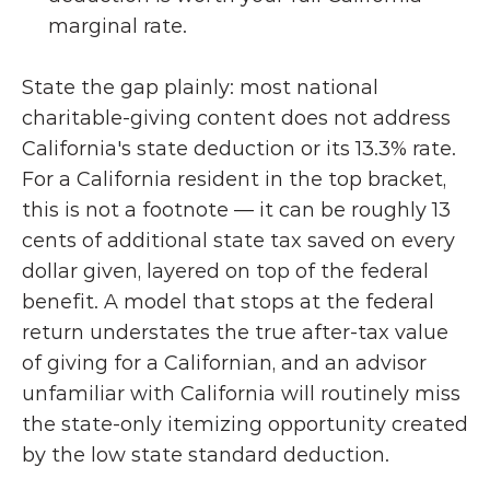
marginal rate.
State the gap plainly: most national 
charitable-giving content does not address 
California's state deduction or its 13.3% rate. 
For a California resident in the top bracket, 
this is not a footnote — it can be roughly 13 
cents of additional state tax saved on every 
dollar given, layered on top of the federal 
benefit. A model that stops at the federal 
return understates the true after-tax value 
of giving for a Californian, and an advisor 
unfamiliar with California will routinely miss 
the state-only itemizing opportunity created 
by the low state standard deduction.