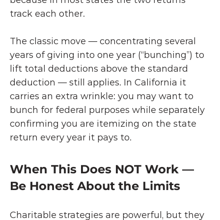
because in most states the two returns 
track each other.
The classic move — concentrating several 
years of giving into one year (“bunching”) to 
lift total deductions above the standard 
deduction — still applies. In California it 
carries an extra wrinkle: you may want to 
bunch for federal purposes while separately 
confirming you are itemizing on the state 
return every year it pays to.
When This Does NOT Work — 
Be Honest About the Limits
Charitable strategies are powerful, but they 