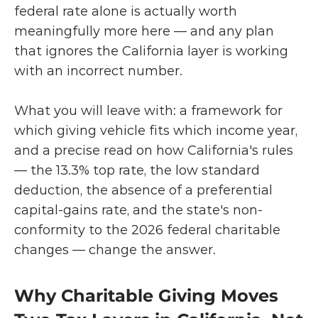
federal rate alone is actually worth 
meaningfully more here — and any plan 
that ignores the California layer is working 
with an incorrect number.
What you will leave with: a framework for 
which giving vehicle fits which income year, 
and a precise read on how California's rules 
— the 13.3% top rate, the low standard 
deduction, the absence of a preferential 
capital-gains rate, and the state's non-
conformity to the 2026 federal charitable 
changes — change the answer.
Why Charitable Giving Moves 