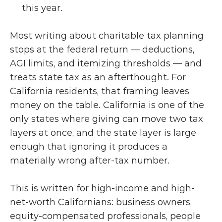
this year.
Most writing about charitable tax planning 
stops at the federal return — deductions, 
AGI limits, and itemizing thresholds — and 
treats state tax as an afterthought. For 
California residents, that framing leaves 
money on the table. California is one of the 
only states where giving can move two tax 
layers at once, and the state layer is large 
enough that ignoring it produces a 
materially wrong after-tax number.
This is written for high-income and high-
net-worth Californians: business owners, 
equity-compensated professionals, people 