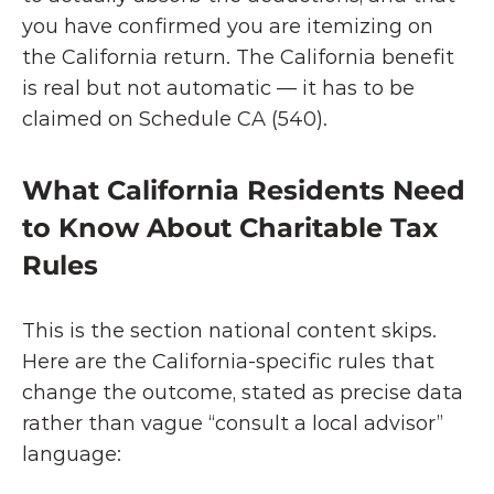
you have confirmed you are itemizing on 
the California return. The California benefit 
is real but not automatic — it has to be 
claimed on Schedule CA (540).
What California Residents Need 
to Know About Charitable Tax 
Rules
This is the section national content skips. 
Here are the California-specific rules that 
change the outcome, stated as precise data 
rather than vague “consult a local advisor” 
language: