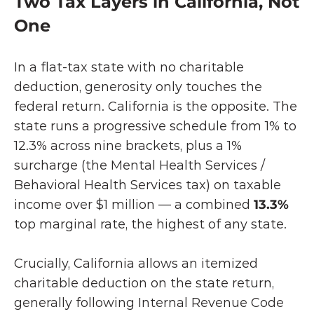
Two Tax Layers in California, Not 
One
In a flat-tax state with no charitable 
deduction, generosity only touches the 
federal return. California is the opposite. The 
state runs a progressive schedule from 1% to 
12.3% across nine brackets, plus a 1% 
surcharge (the Mental Health Services / 
Behavioral Health Services tax) on taxable 
income over $1 million — a combined
 13.3%
top marginal rate, the highest of any state.
Crucially, California allows an itemized 
charitable deduction on the state return, 
generally following Internal Revenue Code 