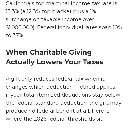
California's top marginal income tax rate is
13.3% (a 12.3% top bracket plus a 1% 
surcharge on taxable income over 
$1,000,000). Federal individual rates span 10% 
to 37%.
When Charitable Giving 
Actually Lowers Your Taxes
A gift only reduces federal tax when it 
changes which deduction method applies — 
if your total itemized deductions stay below 
the federal standard deduction, the gift may 
produce no federal benefit at all. Here is 
where the 2026 federal thresholds sit: