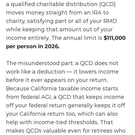
a qualified charitable distribution (QCD) 
moves money straight from an IRA to 
charity, satisfying part or all of your RMD 
while keeping that amount out of your 
income entirely. The annual limit is 
$111,000 
per person in 2026.
The misunderstood part: a QCD does not 
work like a deduction — it lowers income 
before it ever appears on your return. 
Because California taxable income starts 
from federal AGI, a QCD that keeps income 
off your federal return generally keeps it off 
your California return too, which can also 
help with income-tied thresholds. That 
makes QCDs valuable even for retirees who 