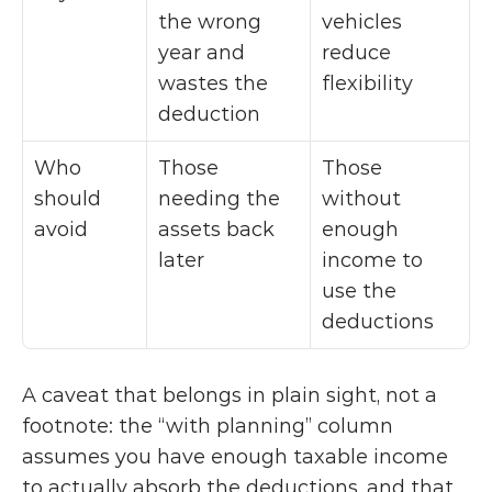
the wrong 
vehicles 
year and 
reduce 
wastes the 
flexibility
deduction
Who 
Those 
Those 
should 
needing the 
without 
avoid
assets back 
enough 
later
income to 
use the 
deductions
A caveat that belongs in plain sight, not a 
footnote: the “with planning” column 
assumes you have enough taxable income 
to actually absorb the deductions, and that 