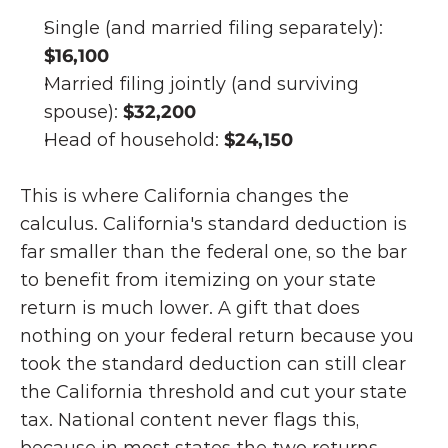
Single (and married filing separately): 
$16,100
Married filing jointly (and surviving 
spouse): 
$32,200
Head of household: 
$24,150
This is where California changes the 
calculus. California's standard deduction is 
far smaller than the federal one, so the bar 
to benefit from itemizing on your state 
return is much lower. A gift that does 
nothing on your federal return because you 
took the standard deduction can still clear 
the California threshold and cut your state 
tax. National content never flags this, 