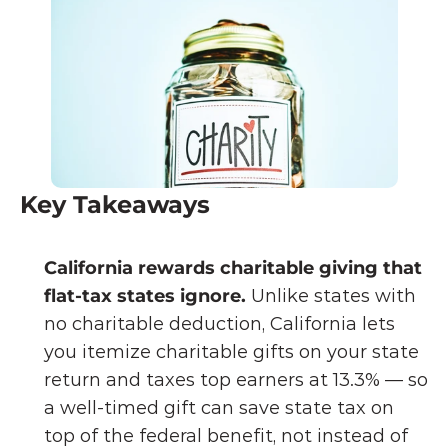
Key Takeaways
California rewards charitable giving that 
flat-tax states ignore.
 Unlike states with 
no charitable deduction, California lets 
you itemize charitable gifts on your state 
return and taxes top earners at 13.3% — so 
a well-timed gift can save state tax on 
top of the federal benefit, not instead of 