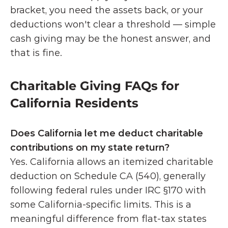
bracket, you need the assets back, or your 
deductions won't clear a threshold — simple 
cash giving may be the honest answer, and 
that is fine.
Charitable Giving FAQs for 
California Residents
Does California let me deduct charitable 
contributions on my state return?
Yes. California allows an itemized charitable 
deduction on Schedule CA (540), generally 
following federal rules under IRC §170 with 
some California-specific limits. This is a 
meaningful difference from flat-tax states 