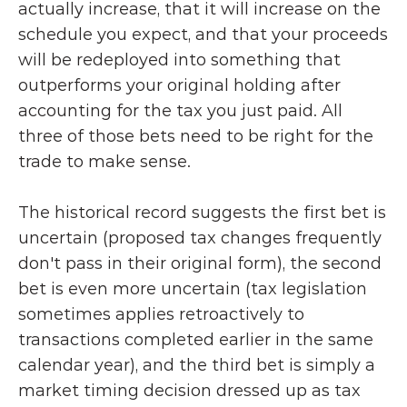
actually increase, that it will increase on the 
schedule you expect, and that your proceeds 
will be redeployed into something that 
outperforms your original holding after 
accounting for the tax you just paid. All 
three of those bets need to be right for the 
trade to make sense.
The historical record suggests the first bet is 
uncertain (proposed tax changes frequently 
don't pass in their original form), the second 
bet is even more uncertain (tax legislation 
sometimes applies retroactively to 
transactions completed earlier in the same 
calendar year), and the third bet is simply a 
market timing decision dressed up as tax 