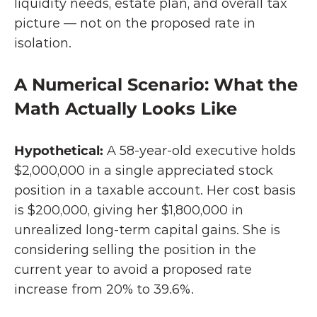
liquidity needs, estate plan, and overall tax 
picture — not on the proposed rate in 
isolation.
A Numerical Scenario: What the 
Math Actually Looks Like
Hypothetical: 
A 58-year-old executive holds 
$2,000,000 in a single appreciated stock 
position in a taxable account. Her cost basis 
is $200,000, giving her $1,800,000 in 
unrealized long-term capital gains. She is 
considering selling the position in the 
current year to avoid a proposed rate 
increase from 20% to 39.6%.