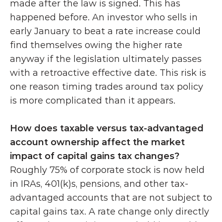
made after the law is signed. This has 
happened before. An investor who sells in 
early January to beat a rate increase could 
find themselves owing the higher rate 
anyway if the legislation ultimately passes 
with a retroactive effective date. This risk is 
one reason timing trades around tax policy 
is more complicated than it appears.
How does taxable versus tax-advantaged 
account ownership affect the market 
impact of capital gains tax changes?
Roughly 75% of corporate stock is now held 
in IRAs, 401(k)s, pensions, and other tax-
advantaged accounts that are not subject to 
capital gains tax. A rate change only directly 