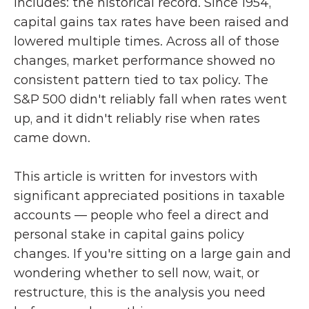
includes: the historical record. Since 1954, 
capital gains tax rates have been raised and 
lowered multiple times. Across all of those 
changes, market performance showed no 
consistent pattern tied to tax policy. The 
S&P 500 didn't reliably fall when rates went 
up, and it didn't reliably rise when rates 
came down.
This article is written for investors with 
significant appreciated positions in taxable 
accounts — people who feel a direct and 
personal stake in capital gains policy 
changes. If you're sitting on a large gain and 
wondering whether to sell now, wait, or 
restructure, this is the analysis you need 