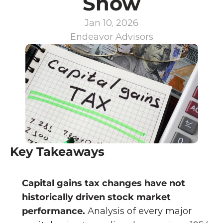
Show
Jan 10, 2026
Endeavor Advisors
Key Takeaways
Capital gains tax changes have not 
historically driven stock market 
performance. 
Analysis of every major 