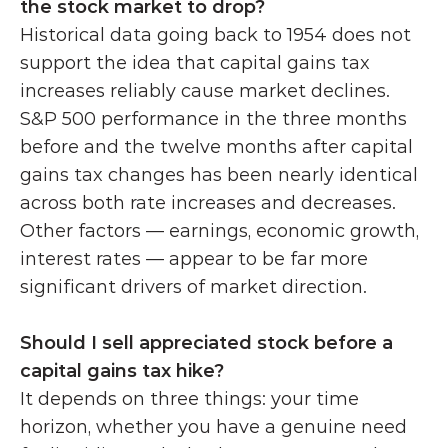
the stock market to drop?
Historical data going back to 1954 does not 
support the idea that capital gains tax 
increases reliably cause market declines. 
S&P 500 performance in the three months 
before and the twelve months after capital 
gains tax changes has been nearly identical 
across both rate increases and decreases. 
Other factors — earnings, economic growth, 
interest rates — appear to be far more 
significant drivers of market direction.
Should I sell appreciated stock before a 
capital gains tax hike?
It depends on three things: your time 
horizon, whether you have a genuine need 