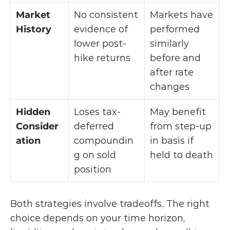
Market 
No consistent 
Markets have 
History
evidence of 
performed 
lower post-
similarly 
hike returns
before and 
after rate 
changes
Hidden 
Loses tax-
May benefit 
Consider
deferred 
from step-up 
ation
compoundin
in basis if 
g on sold 
held to death
position
Both strategies involve tradeoffs. The right 
choice depends on your time horizon, 