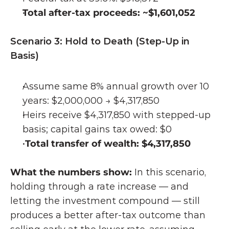
Total after-tax proceeds: ~$1,601,052
Scenario 3: Hold to Death (Step-Up in 
Basis)
Assume same 8% annual growth over 10 
years: $2,000,000 → $4,317,850
Heirs receive $4,317,850 with stepped-up 
basis; capital gains tax owed: $0
Total transfer of wealth: $4,317,850
What the numbers show: 
In this scenario, 
holding through a rate increase — and 
letting the investment compound — still 
produces a better after-tax outcome than 