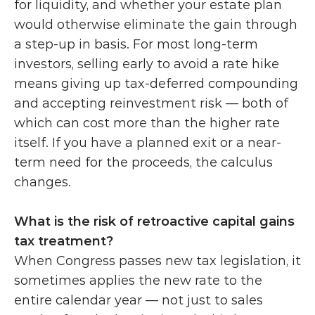
for liquidity, and whether your estate plan 
would otherwise eliminate the gain through 
a step-up in basis. For most long-term 
investors, selling early to avoid a rate hike 
means giving up tax-deferred compounding 
and accepting reinvestment risk — both of 
which can cost more than the higher rate 
itself. If you have a planned exit or a near-
term need for the proceeds, the calculus 
changes.
What is the risk of retroactive capital gains 
tax treatment?
When Congress passes new tax legislation, it 
sometimes applies the new rate to the 
entire calendar year — not just to sales 