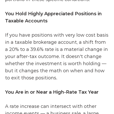
You Hold Highly Appreciated Positions in 
Taxable Accounts
If you have positions with very low cost basis 
in a taxable brokerage account, a shift from 
a 20% to a 39.6% rate is a material change in 
your after-tax outcome. It doesn't change 
whether the investment is worth holding — 
but it changes the math on when and how 
to exit those positions.
You Are in or Near a High-Rate Tax Year
A rate increase can intersect with other 
income events — a business sale, a large 