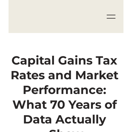
Capital Gains Tax 
Rates and Market 
Performance: 
What 70 Years of 
Data Actually 