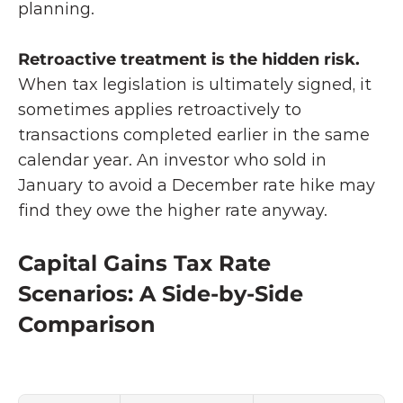
planning.
Retroactive treatment is the hidden risk. 
When tax legislation is ultimately signed, it 
sometimes applies retroactively to 
transactions completed earlier in the same 
calendar year. An investor who sold in 
January to avoid a December rate hike may 
find they owe the higher rate anyway.
Capital Gains Tax Rate 
Scenarios: A Side-by-Side 
Comparison