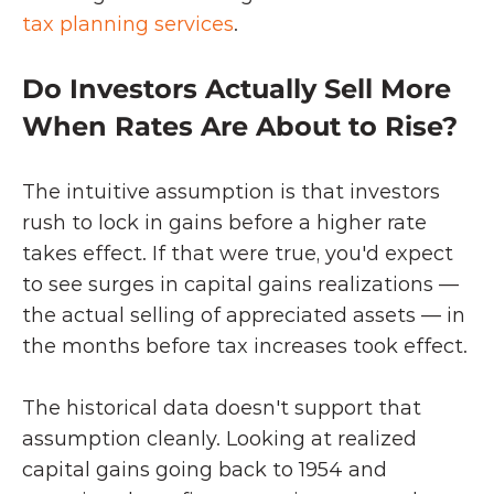
tax planning services
.
Do Investors Actually Sell More 
When Rates Are About to Rise?
The intuitive assumption is that investors 
rush to lock in gains before a higher rate 
takes effect. If that were true, you'd expect 
to see surges in capital gains realizations — 
the actual selling of appreciated assets — in 
the months before tax increases took effect.
The historical data doesn't support that 
assumption cleanly. Looking at realized 
capital gains going back to 1954 and 