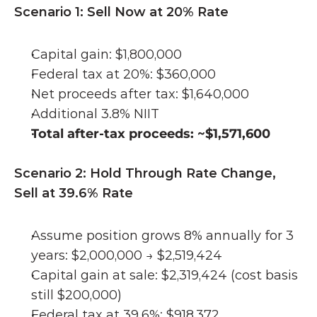
Scenario 1: Sell Now at 20% Rate
Capital gain: $1,800,000
Federal tax at 20%: $360,000
Net proceeds after tax: $1,640,000
Additional 3.8% NIIT 
Total after-tax proceeds: ~$1,571,600
Scenario 2: Hold Through Rate Change, 
Sell at 39.6% Rate
Assume position grows 8% annually for 3 
years: $2,000,000 → $2,519,424
Capital gain at sale: $2,319,424 (cost basis 
still $200,000)
Federal tax at 39.6%: $918,372