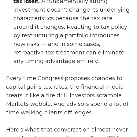
tax itself. 
A fundamentally strong 
investment doesn't change its underlying 
characteristics because the tax rate 
around it changes. Reacting to tax policy 
by restructuring a portfolio introduces 
new risks — and in some cases, 
retroactive tax treatment can eliminate 
any timing advantage entirely.
Every time Congress proposes changes to 
capital gains tax rates, the financial media 
treats it like a fire drill. Investors scramble. 
Markets wobble. And advisors spend a lot of 
time walking clients off ledges.
Here's what that conversation almost never 