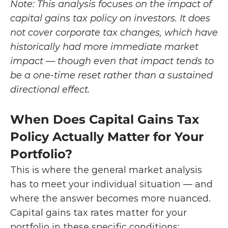
Note: This analysis focuses on the impact of 
capital gains tax policy on investors. It does 
not cover corporate tax changes, which have 
historically had more immediate market 
impact — though even that impact tends to 
be a one-time reset rather than a sustained 
directional effect.
When Does Capital Gains Tax 
Policy Actually Matter for Your 
Portfolio?
This is where the general market analysis 
has to meet your individual situation — and 
where the answer becomes more nuanced. 
Capital gains tax rates matter for your 
portfolio in these specific conditions: