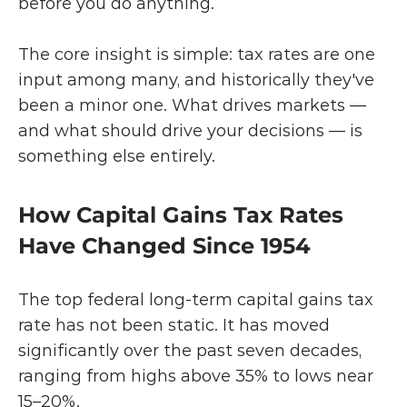
before you do anything.
The core insight is simple: tax rates are one 
input among many, and historically they've 
been a minor one. What drives markets — 
and what should drive your decisions — is 
something else entirely.
How Capital Gains Tax Rates 
Have Changed Since 1954
The top federal long-term capital gains tax 
rate has not been static. It has moved 
significantly over the past seven decades, 
ranging from highs above 35% to lows near 
15–20%.