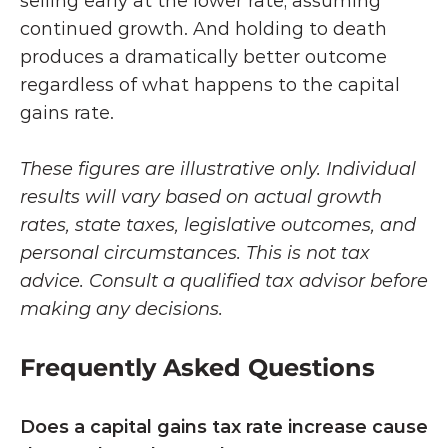
selling early at the lower rate, assuming 
continued growth. And holding to death 
produces a dramatically better outcome 
regardless of what happens to the capital 
gains rate.
These figures are illustrative only. Individual 
results will vary based on actual growth 
rates, state taxes, legislative outcomes, and 
personal circumstances. This is not tax 
advice. Consult a qualified tax advisor before 
making any decisions.
Frequently Asked Questions
Does a capital gains tax rate increase cause 