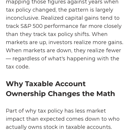
mapping those figures against years when 
tax policy changed, the pattern is largely 
inconclusive. Realized capital gains tend to 
track S&P 500 performance far more closely 
than they track tax policy shifts. When 
markets are up, investors realize more gains. 
When markets are down, they realize fewer 
— regardless of what's happening with the 
tax code.
Why Taxable Account 
Ownership Changes the Math
Part of why tax policy has less market 
impact than expected comes down to who 
actually owns stock in taxable accounts.