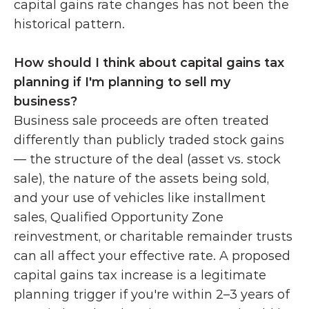
capital gains rate changes has not been the 
historical pattern.
How should I think about capital gains tax 
planning if I'm planning to sell my 
business?
Business sale proceeds are often treated 
differently than publicly traded stock gains 
— the structure of the deal (asset vs. stock 
sale), the nature of the assets being sold, 
and your use of vehicles like installment 
sales, Qualified Opportunity Zone 
reinvestment, or charitable remainder trusts 
can all affect your effective rate. A proposed 
capital gains tax increase is a legitimate 
planning trigger if you're within 2–3 years of 