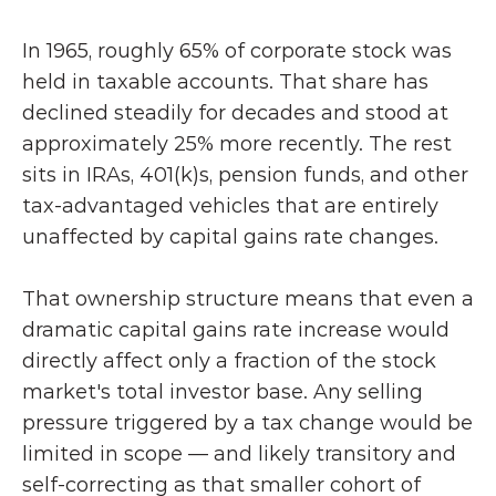
In 1965, roughly 65% of corporate stock was 
held in taxable accounts. That share has 
declined steadily for decades and stood at 
approximately 25% more recently. The rest 
sits in IRAs, 401(k)s, pension funds, and other 
tax-advantaged vehicles that are entirely 
unaffected by capital gains rate changes.
That ownership structure means that even a 
dramatic capital gains rate increase would 
directly affect only a fraction of the stock 
market's total investor base. Any selling 
pressure triggered by a tax change would be 
limited in scope — and likely transitory and 
self-correcting as that smaller cohort of 