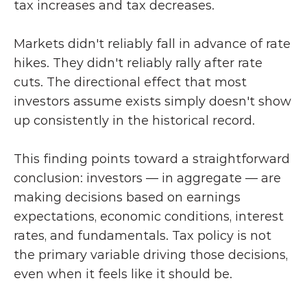
tax increases and tax decreases.
Markets didn't reliably fall in advance of rate 
hikes. They didn't reliably rally after rate 
cuts. The directional effect that most 
investors assume exists simply doesn't show 
up consistently in the historical record.
This finding points toward a straightforward 
conclusion: investors — in aggregate — are 
making decisions based on earnings 
expectations, economic conditions, interest 
rates, and fundamentals. Tax policy is not 
the primary variable driving those decisions, 
even when it feels like it should be.