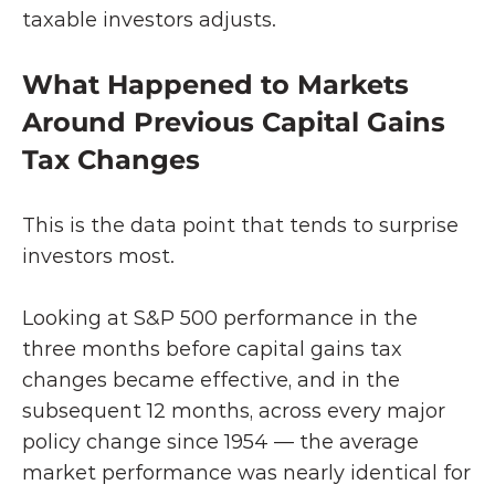
taxable investors adjusts.
What Happened to Markets 
Around Previous Capital Gains 
Tax Changes
This is the data point that tends to surprise 
investors most.
Looking at S&P 500 performance in the 
three months before capital gains tax 
changes became effective, and in the 
subsequent 12 months, across every major 
policy change since 1954 — the average 
market performance was nearly identical for 