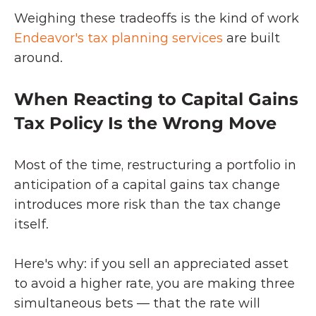
Weighing these tradeoffs is the kind of work 
Endeavor's tax planning services
 are built 
around.
When Reacting to Capital Gains 
Tax Policy Is the Wrong Move
Most of the time, restructuring a portfolio in 
anticipation of a capital gains tax change 
introduces more risk than the tax change 
itself.
Here's why: if you sell an appreciated asset 
to avoid a higher rate, you are making three 
simultaneous bets — that the rate will 