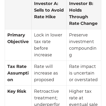
Investor A: 
Investor B: 
Sells to Avoid 
Holds 
Rate Hike
Through 
Rate Change
Primary 
Lock in lower 
Preserve 
Objective
tax rate 
investment 
before 
compoundin
increase
g
Tax Rate 
Rate will 
Rate impact 
Assumpti
increase as 
is uncertain 
on
proposed
or overstated
Key Risk
Retroactive 
Higher tax 
treatment; 
rate at 
underperfor
eventual sale