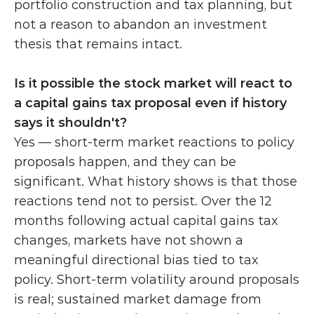
portfolio construction and tax planning, but 
not a reason to abandon an investment 
thesis that remains intact.
Is it possible the stock market will react to 
a capital gains tax proposal even if history 
says it shouldn't?
Yes — short-term market reactions to policy 
proposals happen, and they can be 
significant. What history shows is that those 
reactions tend not to persist. Over the 12 
months following actual capital gains tax 
changes, markets have not shown a 
meaningful directional bias tied to tax 
policy. Short-term volatility around proposals 
is real; sustained market damage from 