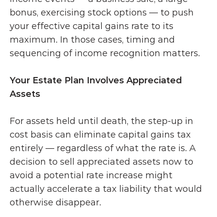
bonus, exercising stock options — to push 
your effective capital gains rate to its 
maximum. In those cases, timing and 
sequencing of income recognition matters.
Your Estate Plan Involves Appreciated 
Assets
For assets held until death, the step-up in 
cost basis can eliminate capital gains tax 
entirely — regardless of what the rate is. A 
decision to sell appreciated assets now to 
avoid a potential rate increase might 
actually accelerate a tax liability that would 
otherwise disappear.