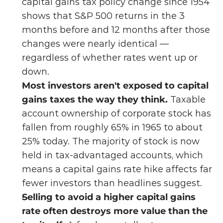
capital gains tax policy change since 1954 
shows that S&P 500 returns in the 3 
months before and 12 months after those 
changes were nearly identical — 
regardless of whether rates went up or 
down.
Most investors aren't exposed to capital 
gains taxes the way they think. 
Taxable 
account ownership of corporate stock has 
fallen from roughly 65% in 1965 to about 
25% today. The majority of stock is now 
held in tax-advantaged accounts, which 
means a capital gains rate hike affects far 
fewer investors than headlines suggest.
Selling to avoid a higher capital gains 
rate often destroys more value than the 