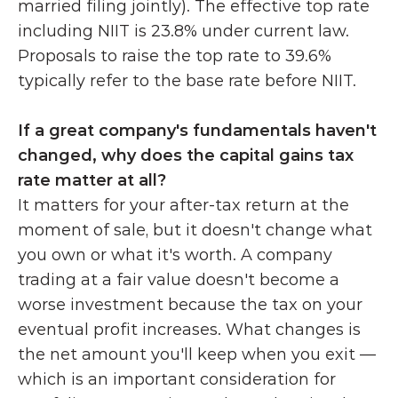
married filing jointly). The effective top rate 
including NIIT is 23.8% under current law. 
Proposals to raise the top rate to 39.6% 
typically refer to the base rate before NIIT.
If a great company's fundamentals haven't 
changed, why does the capital gains tax 
rate matter at all?
It matters for your after-tax return at the 
moment of sale, but it doesn't change what 
you own or what it's worth. A company 
trading at a fair value doesn't become a 
worse investment because the tax on your 
eventual profit increases. What changes is 
the net amount you'll keep when you exit — 
which is an important consideration for 