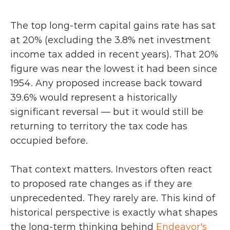
The top long-term capital gains rate has sat 
at 20% (excluding the 3.8% net investment 
income tax added in recent years). That 20% 
figure was near the lowest it had been since 
1954. Any proposed increase back toward 
39.6% would represent a historically 
significant reversal — but it would still be 
returning to territory the tax code has 
occupied before.
That context matters. Investors often react 
to proposed rate changes as if they are 
unprecedented. They rarely are. This kind of 
historical perspective is exactly what shapes 
the long-term thinking behind 
Endeavor's 