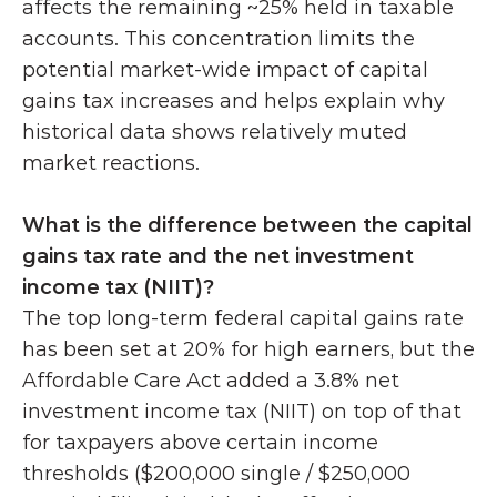
affects the remaining ~25% held in taxable 
accounts. This concentration limits the 
potential market-wide impact of capital 
gains tax increases and helps explain why 
historical data shows relatively muted 
market reactions.
What is the difference between the capital 
gains tax rate and the net investment 
income tax (NIIT)?
The top long-term federal capital gains rate 
has been set at 20% for high earners, but the 
Affordable Care Act added a 3.8% net 
investment income tax (NIIT) on top of that 
for taxpayers above certain income 
thresholds ($200,000 single / $250,000 