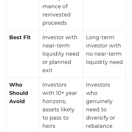
mance of 
reinvested 
proceeds
Best Fit
Investor with 
Long-term 
near-term 
investor with 
liquidity need 
no near-term 
or planned 
liquidity need
exit
Who 
Investors 
Investors 
Should 
with 10+ year 
who 
Avoid
horizons; 
genuinely 
assets likely 
need to 
to pass to 
diversify or 
heirs
rebalance