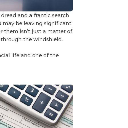
read and a frantic search 
u may be leaving significant 
 them isn’t just a matter of 
g through the windshield.
ial life and one of the 