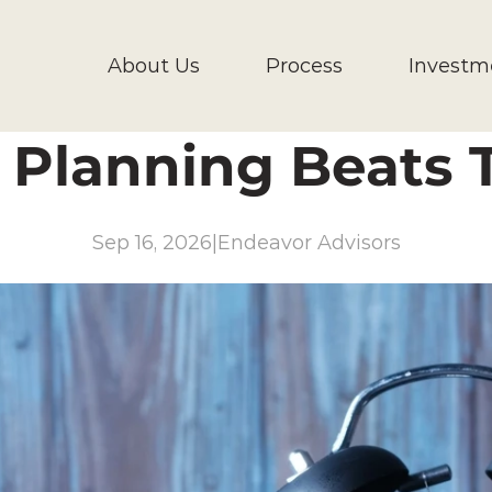
About Us
Process
Investm
Planning Beats T
Sep 16, 2026
|
Endeavor Advisors