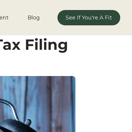
ent 
Blog
See If You're A Fit
See If You're A Fit
ax Filing