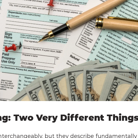
ing: Two Very Different Thing
terchangeably, but they describe fundamentally di