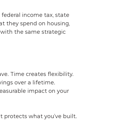
ederal income tax, state 
at they spend on housing, 
 with the same strategic 
ve. Time creates flexibility.
ings over a lifetime.
measurable impact on your 
at protects what you’ve built.